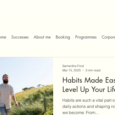
ome
Successes
About me
Booking
Programmes
Corpor
Samantha Ford
Mar 15, 2025
3 min read
Habits Made Eas
Level Up Your Lif
Habits are such a vital part o
daily actions and shaping n
we become. From...