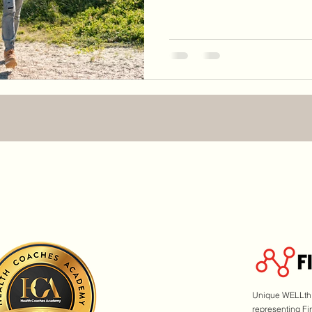
Unique WELLth i
representing Fi