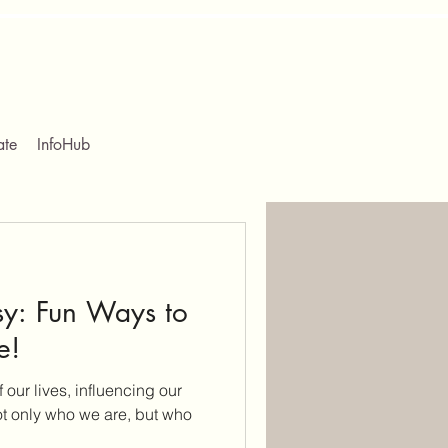
ate
InfoHub
y: Fun Ways to
e!
f our lives, influencing our
ot only who we are, but who