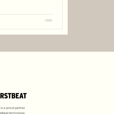
s a proud partner,
rstbeat technology.