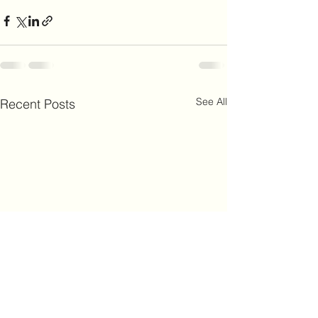
See All
Recent Posts