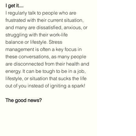
I get it....
I regularly talk to people who are 
frustrated with their current situation, 
and many are dissatisfied, anxious, or 
struggling with their work-life 
balance or lifestyle. Stress 
management is often a key focus in 
these conversations, as many people 
are disconnected from their health and 
energy. It can be tough to be in a job, 
lifestyle, or situation that sucks the life 
out of you instead of igniting a spark!
The good news?