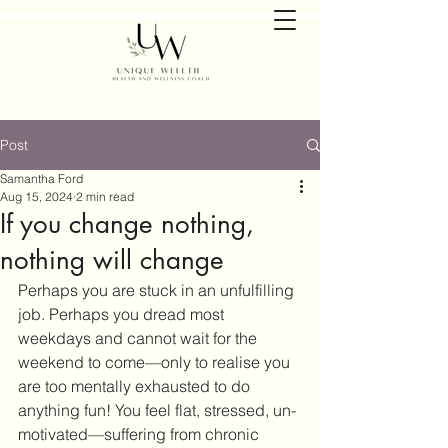
Post
Samantha Ford
Aug 15, 2024
2 min read
If you change nothing,
nothing will change
Perhaps you are stuck in an unfulfilling 
job. Perhaps you dread most 
weekdays and cannot wait for the 
weekend to come—only to realise you 
are too mentally exhausted to do 
anything fun! You feel flat, stressed, un-
motivated—suffering from chronic 