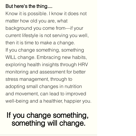
But here's the thing....
Know it is possible. I know it does not 
matter how old you are, what 
background you come from—if your 
current lifestyle is not serving you well, 
then it is time to make a change.
If you change something, something 
WILL change. Embracing new habits, 
exploring health insights through HRV 
monitoring and assessment for better 
stress management, through to 
adopting small changes in nutrition 
and movement, can lead to improved 
well-being and a healthier, happier you.
If you change something, 
something will change.