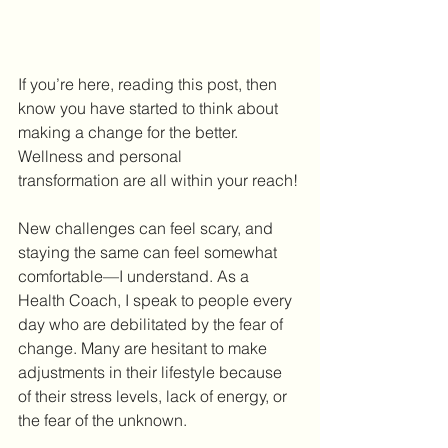
If you’re here, reading this post, then 
know you have started to think about 
making a change for the better. 
Wellness and personal 
transformation are all within your reach!
New challenges can feel scary, and 
staying the same can feel somewhat 
comfortable—I understand. As a 
Health Coach, I speak to people every 
day who are debilitated by the fear of 
change. Many are hesitant to make 
adjustments in their lifestyle because 
of their stress levels, lack of energy, or 
the fear of the unknown.