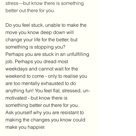
stress—but know there is something 
better out there for you.
Do you feel stuck, unable to make the 
move you know deep down will 
change your life for the better, but 
something is stopping you?
Perhaps you are stuck in an unfulfilling 
job. Perhaps you dread most 
weekdays and cannot wait for the 
weekend to come - only to realise you 
are too mentally exhausted to do 
anything fun! You feel flat, stressed, un-
motivated - but know there is 
something better out there for you.
Ask yourself why you are resistant to 
making the changes you know could 
make you happier.